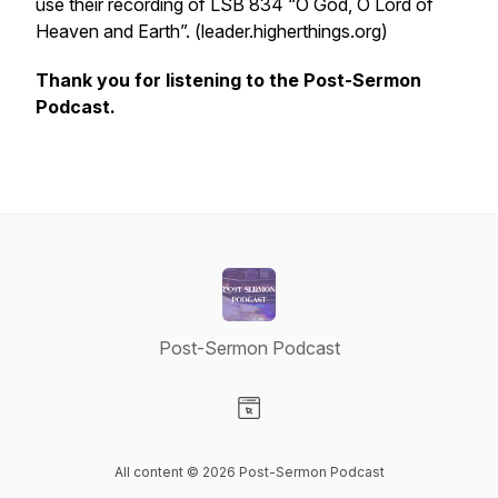
use their recording of LSB 834 “O God, O Lord of
Heaven and Earth”. (leader.higherthings.org)
Thank you for listening to the Post-Sermon
Podcast.
Post-Sermon Podcast
Visit our Website page
All content © 2026 Post-Sermon Podcast