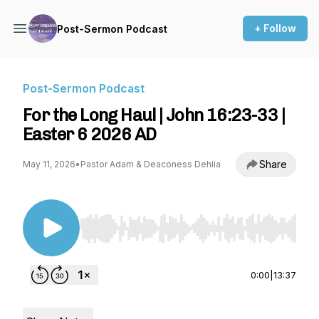
+ Follow
Post-Sermon Podcast
Post-Sermon Podcast
For the Long Haul | John 16:23-33 |
Easter 6 2026 AD
Share
May 11, 2026
•
Pastor Adam & Deaconess Dehlia
Use Left/Right to seek, Home/End to jump to st
0:00
|
13:37