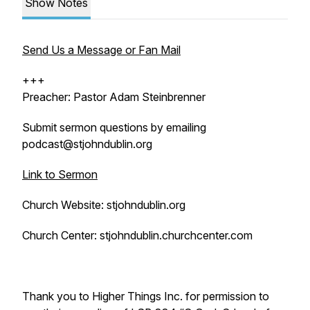
Show Notes
Send Us a Message or Fan Mail
+++
Preacher: Pastor Adam Steinbrenner
Submit sermon questions by emailing
podcast@stjohndublin.org
Link to Sermon
Church Website: stjohndublin.org
Church Center: stjohndublin.churchcenter.com
Thank you to Higher Things Inc. for permission to