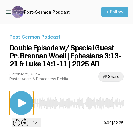
+ Follow
Post-Sermon Podcast
Post-Sermon Podcast
Double Episode w/ Special Guest
Pr. Brennan Woell | Ephesians 3:13-
21 & Luke 14:1-11 | 2025 AD
October 21, 2025
•
Share
Pastor Adam & Deaconess Dehlia
Use Left/Right to seek, Home/End to jump to st
0:00
|
32:25