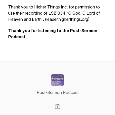
Thank you to Higher Things Inc. for permission to
use their recording of LSB 834 “O God, O Lord of
Heaven and Earth”. (leader.higherthings.org)
Thank you for listening to the Post-Sermon
Podcast.
Post-Sermon Podcast
Visit our Website page