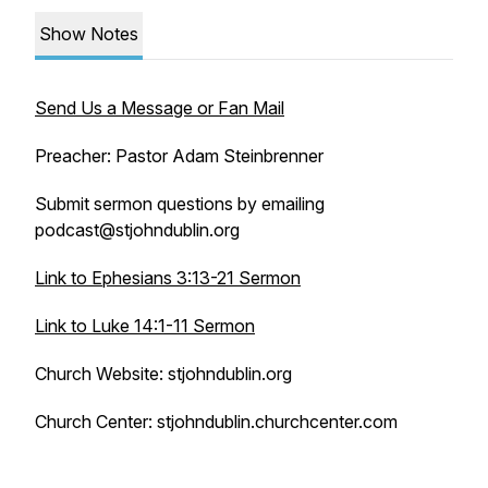
Show Notes
Send Us a Message or Fan Mail
Preacher: Pastor Adam Steinbrenner
Submit sermon questions by emailing
podcast@stjohndublin.org
Link to Ephesians 3:13-21 Sermon
Link to Luke 14:1-11 Sermon
Church Website: stjohndublin.org
Church Center: stjohndublin.churchcenter.com