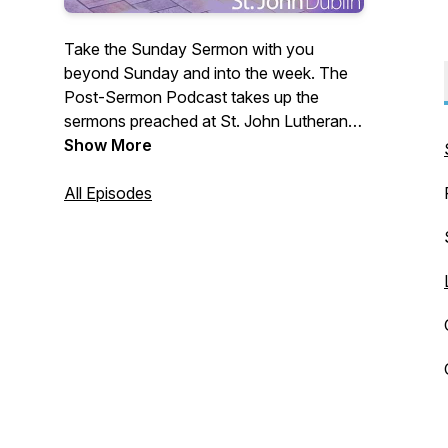
Take the Sunday Sermon with you
beyond Sunday and into the week. The
Post-Sermon Podcast takes up the
sermons preached at St. John Lutheran
Church in Dublin, OH. We invite you the
Show More
listener into further reflection on the faith
and hope that we have in Jesus. In case
All Episodes
you missed it, the show notes will include
a link to the Sunday sermon.