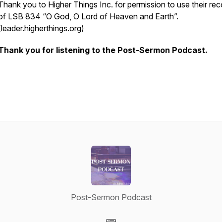
Thank you to Higher Things Inc. for permission to use their rec
of LSB 834 “O God, O Lord of Heaven and Earth”.
(leader.higherthings.org)
Thank you for listening to the Post-Sermon Podcast.
Post-Sermon Podcast