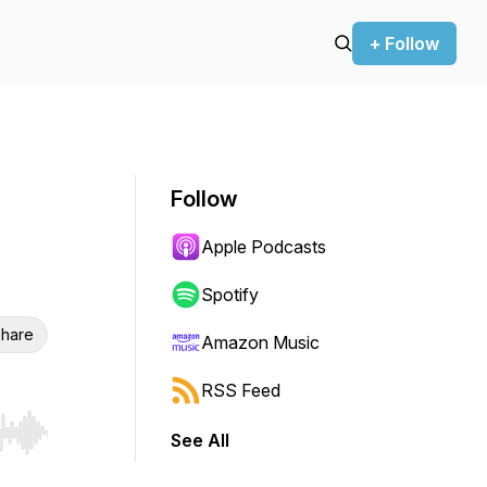
+ Follow
Follow
Apple Podcasts
Spotify
hare
Amazon Music
RSS Feed
See All
r end. Hold shift to jump forward or backward.