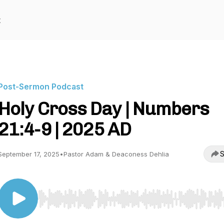
t
Post-Sermon Podcast
Holy Cross Day | Numbers
21:4-9 | 2025 AD
S
September 17, 2025
•
Pastor Adam & Deaconess Dehlia
Use Left/Right to seek, Home/End to jump to start o