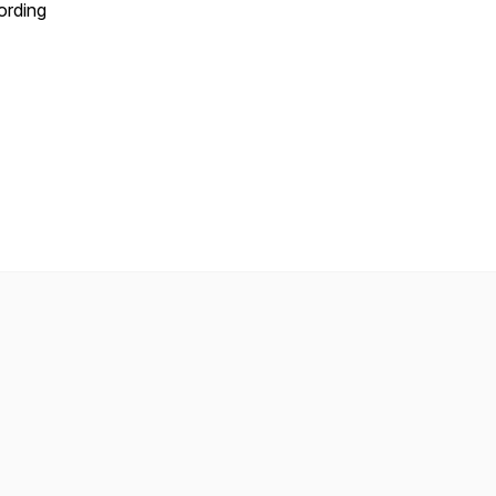
ording