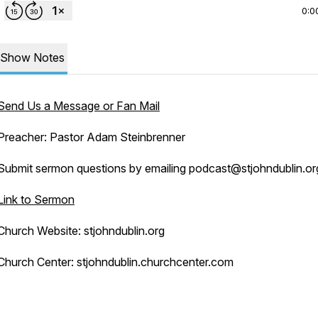
0:0
Show Notes
Send Us a Message or Fan Mail
Preacher: Pastor Adam Steinbrenner
Submit sermon questions by emailing podcast@stjohndublin.or
Link to Sermon
Church Website: stjohndublin.org
Church Center: stjohndublin.churchcenter.com