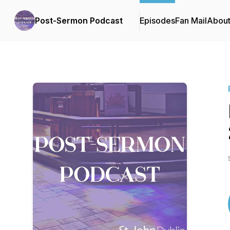
Post-Sermon Podcast
Episodes
Fan Mail
Abou