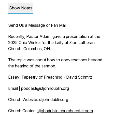
Show Notes
Send Us a Message or Fan Mail
Recently, Pastor Adam gave a presentation at the
2025 Ohio Winkel for the Laity at Zion Lutheran
Church, Columbus, OH.
The topic was about how to conversations beyond
the hearing of the sermon.
Essay: Tapestry of Preaching - David Schmitt
Email | podcast@stjohndublin.org
Church Website: stjohndublin.org
Church Center:
stjohndublin.churchcenter.com