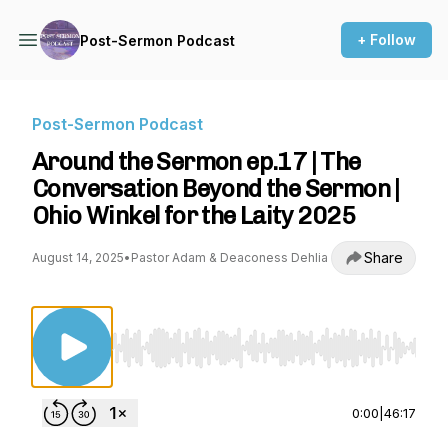
+ Follow
Post-Sermon Podcast
Post-Sermon Podcast
Around the Sermon ep.17 | The
Conversation Beyond the Sermon |
Ohio Winkel for the Laity 2025
Share
August 14, 2025
•
Pastor Adam & Deaconess Dehlia
Use Left/Right to seek, Home/End to jump to st
0:00
|
46:17