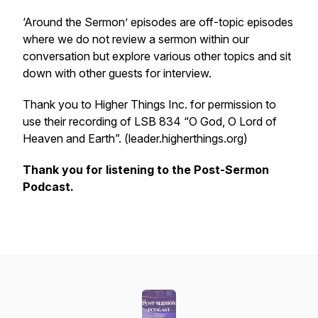
‘Around the Sermon’ episodes are off-topic episodes
where we do not review a sermon within our
conversation but explore various other topics and sit
down with other guests for interview.
Thank you to Higher Things Inc. for permission to
use their recording of LSB 834 “O God, O Lord of
Heaven and Earth”. (leader.higherthings.org)
Thank you for listening to the Post-Sermon
Podcast.