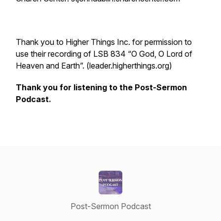
Thank you to Higher Things Inc. for permission to
use their recording of LSB 834 “O God, O Lord of
Heaven and Earth”. (leader.higherthings.org)
Thank you for listening to the Post-Sermon
Podcast.
Post-Sermon Podcast