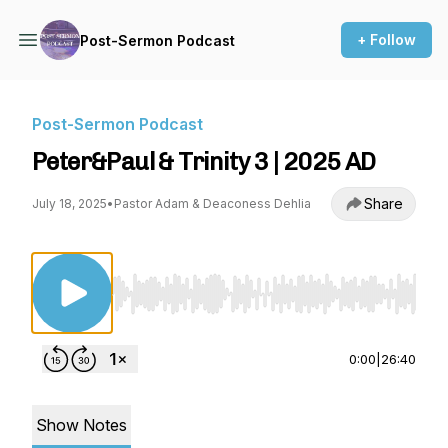
+ Follow
Post-Sermon Podcast
Post-Sermon Podcast
Peter&Paul & Trinity 3 | 2025 AD
Share
July 18, 2025
•
Pastor Adam & Deaconess Dehlia
Use Left/Right to seek, Home/End to jump to st
0:00
|
26:40
Show Notes