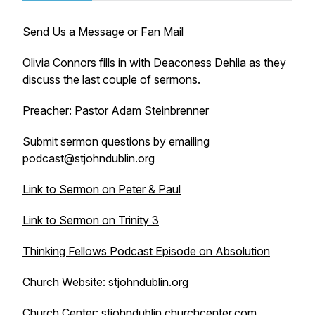
Send Us a Message or Fan Mail
Olivia Connors fills in with Deaconess Dehlia as they
discuss the last couple of sermons.
Preacher: Pastor Adam Steinbrenner
Submit sermon questions by emailing
podcast@stjohndublin.org
Link to Sermon on Peter & Paul
Link to Sermon on Trinity 3
Thinking Fellows Podcast Episode on Absolution
Church Website: stjohndublin.org
Church Center: stjohndublin.churchcenter.com