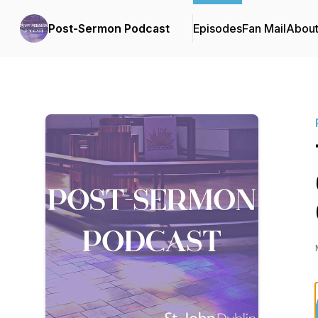
Post-Sermon Podcast
Episodes
Fan Mail
Abou