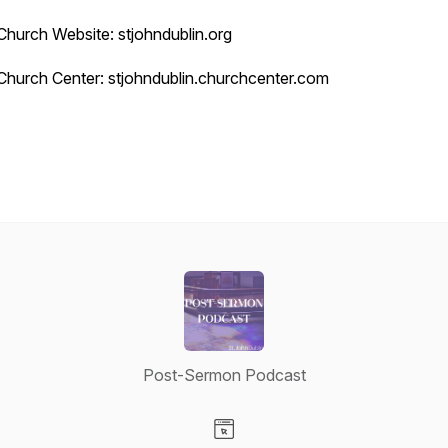
Church Website: stjohndublin.org
Church Center: stjohndublin.churchcenter.com
Post-Sermon Podcast