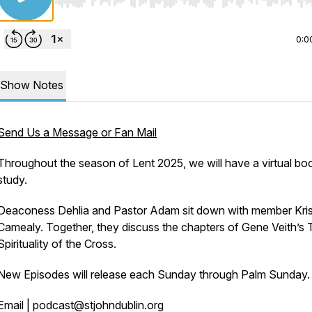
Use Left/Right to seek, Home/End to jump to start o
0:0
Show Notes
Send Us a Message or Fan Mail
Throughout the season of Lent 2025, we will have a virtual bo
study.
Deaconess Dehlia and Pastor Adam sit down with member Kri
Camealy. Together, they discuss the chapters of Gene Veith’s
Spirituality of the Cross.
New Episodes will release each Sunday through Palm Sunday.
Email | podcast@stjohndublin.org