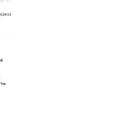
r end. Hold shift to jump forward or backward.
0
|
28:02
ok
s
The