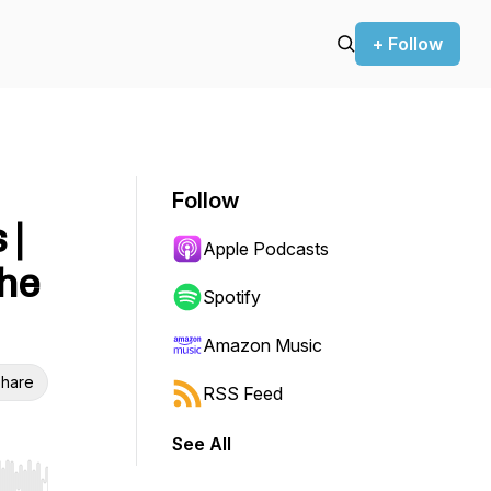
+ Follow
Follow
 |
Apple Podcasts
the
Spotify
Amazon Music
hare
RSS Feed
See All