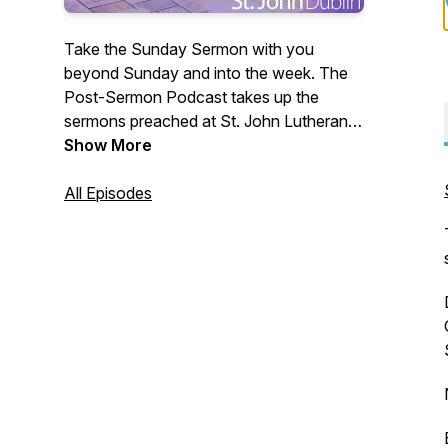
Take the Sunday Sermon with you
beyond Sunday and into the week. The
Post-Sermon Podcast takes up the
sermons preached at St. John Lutheran
Church in Dublin, OH. We invite you the
Show More
listener into further reflection on the faith
and hope that we have in Jesus. In case
All Episodes
you missed it, the show notes will include
a link to the Sunday sermon.