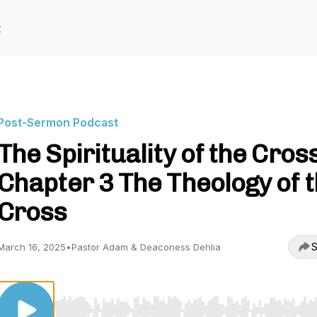
t
Post-Sermon Podcast
The Spirituality of the Cross
Chapter 3 The Theology of 
Cross
S
March 16, 2025
•
Pastor Adam & Deaconess Dehlia