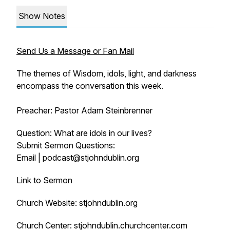
Show Notes
Send Us a Message or Fan Mail
The themes of Wisdom, idols, light, and darkness
encompass the conversation this week.
Preacher: Pastor Adam Steinbrenner
Question: What are idols in our lives?
Submit Sermon Questions:
Email | podcast@stjohndublin.org
Link to Sermon
Church Website: stjohndublin.org
Church Center: stjohndublin.churchcenter.com