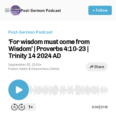
+ Follow
Post-Sermon Podcast
Post-Sermon Podcast
‘For wisdom must come from
Wisdom’ | Proverbs 4:10-23 |
Trinity 14 2024 AD
September 05, 2024
•
Share
Pastor Adam & Deaconess Dehlia
Use Left/Right to seek, Home/End to jump to st
0:00
|
21:16