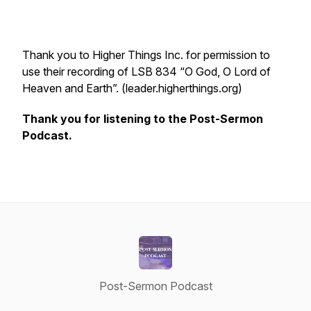
Thank you to Higher Things Inc. for permission to
use their recording of LSB 834 “O God, O Lord of
Heaven and Earth”. (leader.higherthings.org)
Thank you for listening to the Post-Sermon
Podcast.
Post-Sermon Podcast